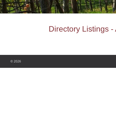
Directory Listings 
© 2026